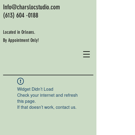
Info@charslocstudio.com
(613) 604 -0188
Located in Orleans.
By Appointment Only!
Widget Didn’t Load
Check your internet and refresh
this page.
If that doesn’t work, contact us.